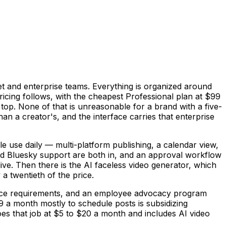
et and enterprise teams. Everything is organized around
ing follows, with the cheapest Professional plan at $99
top. None of that is unreasonable for a brand with a five-
n a creator's, and the interface carries that enterprise
le use daily — multi-platform publishing, a calendar view,
nd Bluesky support are both in, and an approval workflow
live. Then there is the AI faceless video generator, which
a twentieth of the price.
liance requirements, and an employee advocacy program
99 a month mostly to schedule posts is subsidizing
oes that job at $5 to $20 a month and includes AI video