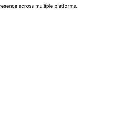
resence across multiple platforms.