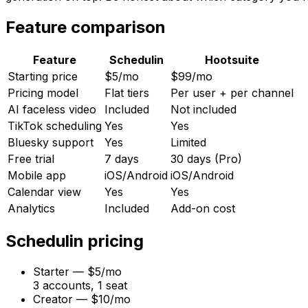
Feature comparison
Feature
Schedulin
Hootsuite
Starting price
$5/mo
$99/mo
Pricing model
Flat tiers
Per user + per channel
AI faceless video
Included
Not included
TikTok scheduling
Yes
Yes
Bluesky support
Yes
Limited
Free trial
7 days
30 days (Pro)
Mobile app
iOS/Android
iOS/Android
Calendar view
Yes
Yes
Analytics
Included
Add-on cost
Schedulin
pricing
Starter
—
$5/mo
3 accounts, 1 seat
Creator
—
$10/mo