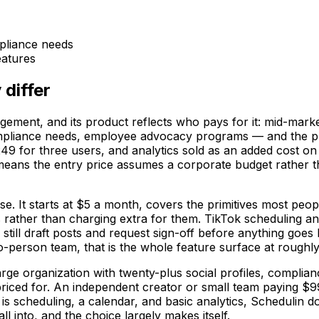
mpliance needs
atures
 differ
gement, and its product reflects who pays for it: mid-mark
pliance needs, employee advocacy programs — and the pric
9 for three users, and analytics sold as an added cost on 
 means the entry price assumes a corporate budget rather tha
e. It starts at $5 a month, covers the primitives most peop
 rather than charging extra for them. TikTok scheduling a
still draft posts and request sign-off before anything goes 
wo-person team, that is the whole feature surface at roughly 
large organization with twenty-plus social profiles, comp
nd priced for. An independent creator or small team paying $
is scheduling, a calendar, and basic analytics, Schedulin d
 into, and the choice largely makes itself.