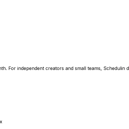
th. For independent creators and small teams, Schedulin de
ox