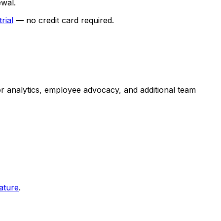
ewal.
trial
— no credit card required.
for analytics, employee advocacy, and additional team
ature
.