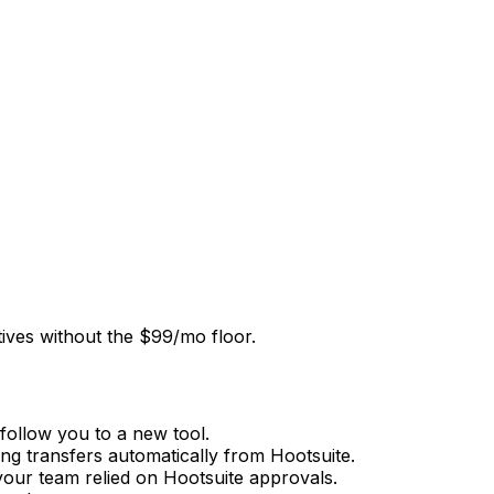
tives without the $99/mo floor.
follow you to a new tool.
ng transfers automatically from Hootsuite.
your team relied on Hootsuite approvals.