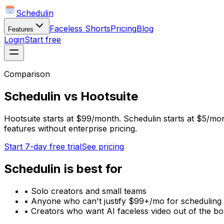
Schedulin
Faceless Shorts
Pricing
Blog
Features
Login
Start free
Comparison
Schedulin
vs
Hootsuite
Hootsuite starts at $99/month. Schedulin starts at $5/mon
features without enterprise pricing.
Start 7-day free trial
See pricing
Schedulin
is best for
•
Solo creators and small teams
•
Anyone who can't justify $99+/mo for scheduling
•
Creators who want AI faceless video out of the b