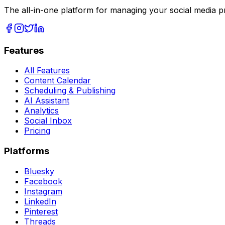
The all-in-one platform for managing your social media p
Features
All Features
Content Calendar
Scheduling & Publishing
AI Assistant
Analytics
Social Inbox
Pricing
Platforms
Bluesky
Facebook
Instagram
LinkedIn
Pinterest
Threads