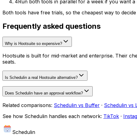
4
Run both tools in parallel for a week if you want a
Both tools have free trials, so the cheapest way to decide
Frequently asked questions
Why is Hootsuite so expensive?
Hootsuite is built for mid-market and enterprise. Their c
seats.
Is Schedulin a real Hootsuite alternative?
Does Schedulin have an approval workflow?
Related comparisons:
Schedulin
vs
Buffer
·
Schedulin
vs
See how
Schedulin
handles each network:
TikTok
·
Insta
Schedulin