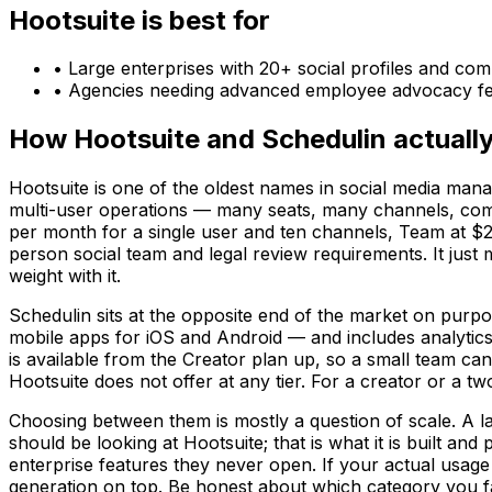
Hootsuite
is best for
•
Large enterprises with 20+ social profiles and co
•
Agencies needing advanced employee advocacy fe
How
Hootsuite
and
Schedulin
actually
Hootsuite is one of the oldest names in social media mana
multi-user operations — many seats, many channels, com
per month for a single user and ten channels, Team at $24
person social team and legal review requirements. It just
weight with it.
Schedulin sits at the opposite end of the market on purpos
mobile apps for iOS and Android — and includes analytics
is available from the Creator plan up, so a small team can 
Hootsuite does not offer at any tier. For a creator or a t
Choosing between them is mostly a question of scale. A 
should be looking at Hootsuite; that is what it is built a
enterprise features they never open. If your actual usage 
generation on top. Be honest about which category you fall