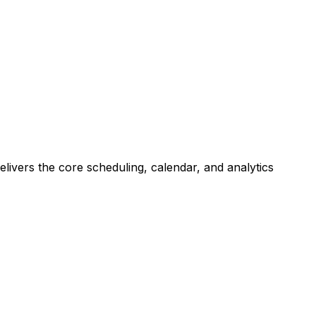
livers the core scheduling, calendar, and analytics