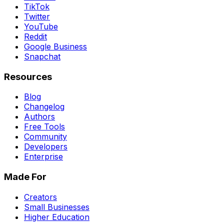
TikTok
Twitter
YouTube
Reddit
Google Business
Snapchat
Resources
Blog
Changelog
Authors
Free Tools
Community
Developers
Enterprise
Made For
Creators
Small Businesses
Higher Education