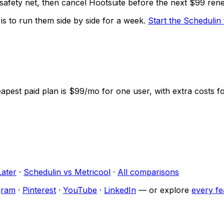
 safety net, then cancel Hootsuite before the next $99 ren
 is to run them side by side for a week.
Start the
Schedulin
heapest paid plan is $99/mo for one user, with extra costs 
Later
·
Schedulin
vs
Metricool
·
All comparisons
gram
·
Pinterest
·
YouTube
·
LinkedIn
— or explore
every fe