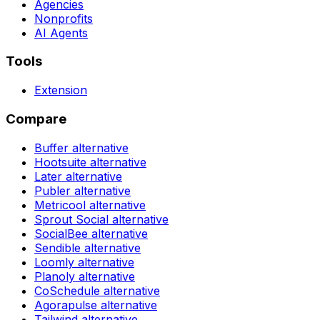
Agencies
Nonprofits
AI Agents
Tools
Extension
Compare
Buffer
alternative
Hootsuite
alternative
Later
alternative
Publer
alternative
Metricool
alternative
Sprout Social
alternative
SocialBee
alternative
Sendible
alternative
Loomly
alternative
Planoly
alternative
CoSchedule
alternative
Agorapulse
alternative
Tailwind
alternative