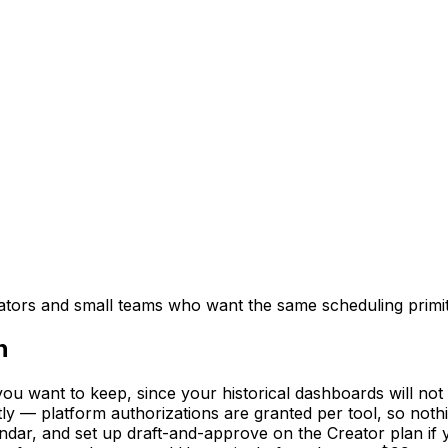
creators and small teams who want the same scheduling primi
n
u want to keep, since your historical dashboards will not 
ly — platform authorizations are granted per tool, so nothi
ndar, and set up draft-and-approve on the Creator plan if 