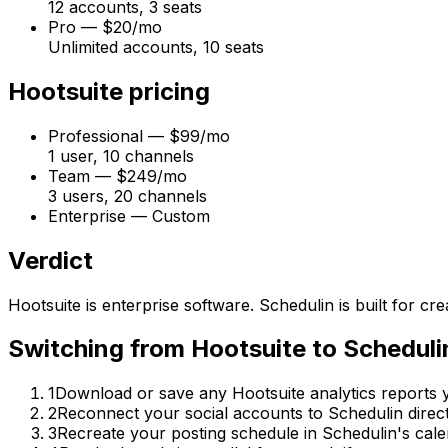
12 accounts, 3 seats
Pro
—
$20/mo
Unlimited accounts, 10 seats
Hootsuite
pricing
Professional
—
$99/mo
1 user, 10 channels
Team
—
$249/mo
3 users, 20 channels
Enterprise
—
Custom
Verdict
Hootsuite is enterprise software. Schedulin is built for 
Switching from
Hootsuite
to
Scheduli
1
Download or save any Hootsuite analytics reports yo
2
Reconnect your social accounts to Schedulin direct
3
Recreate your posting schedule in Schedulin's cale