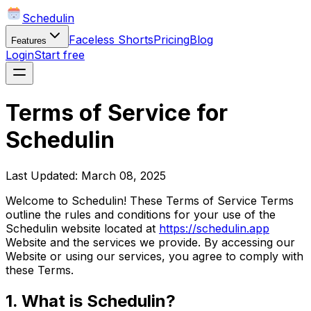
Schedulin
Faceless Shorts
Pricing
Blog
Features
Login
Start free
Terms of Service for
Schedulin
Last Updated: March 08, 2025
Welcome to Schedulin! These Terms of Service Terms
outline the rules and conditions for your use of the
Schedulin website located at
https://schedulin.app
Website and the services we provide. By accessing our
Website or using our services, you agree to comply with
these Terms.
1. What is Schedulin?