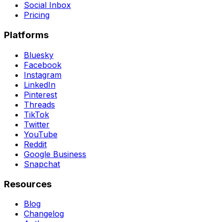
Social Inbox
Pricing
Platforms
Bluesky
Facebook
Instagram
LinkedIn
Pinterest
Threads
TikTok
Twitter
YouTube
Reddit
Google Business
Snapchat
Resources
Blog
Changelog