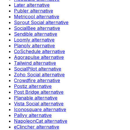
Later
alternative
Publer
alternative
Metricool
alternative
Sprout Social
alternative
SocialBee
alternative
Sendible
alternative
Loomly
alternative
Planoly
alternative
CoSchedule
alternative
Agorapulse
alternative
Tailwind
alternative
SocialPilot
alternative
Zoho Social
alternative
Crowdfire
alternative
Postiz
alternative
Post Bridge
alternative
Planable
alternative
Vista Social
alternative
Iconosquare
alternative
Pallyy
alternative
NapoleonCat
alternative
eClincher
alternative