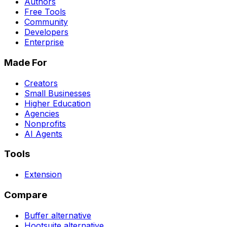
Authors
Free Tools
Community
Developers
Enterprise
Made For
Creators
Small Businesses
Higher Education
Agencies
Nonprofits
AI Agents
Tools
Extension
Compare
Buffer
alternative
Hootsuite
alternative