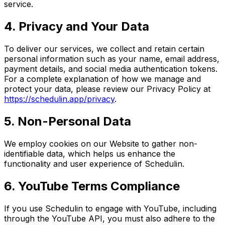
service.
4. Privacy and Your Data
To deliver our services, we collect and retain certain
personal information such as your name, email address,
payment details, and social media authentication tokens.
For a complete explanation of how we manage and
protect your data, please review our Privacy Policy at
https://schedulin.app/privacy
.
5. Non-Personal Data
We employ cookies on our Website to gather non-
identifiable data, which helps us enhance the
functionality and user experience of Schedulin.
6. YouTube Terms Compliance
If you use Schedulin to engage with YouTube, including
through the YouTube API, you must also adhere to the