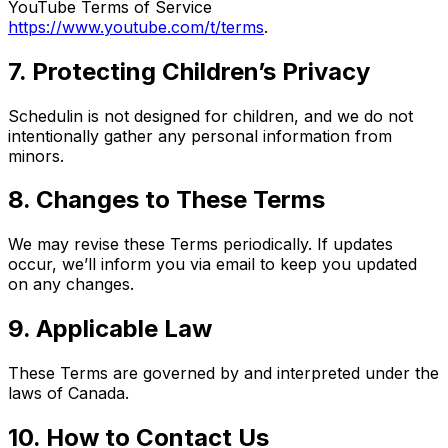
YouTube Terms of Service
https://www.youtube.com/t/terms
.
7. Protecting Children’s Privacy
Schedulin is not designed for children, and we do not
intentionally gather any personal information from
minors.
8. Changes to These Terms
We may revise these Terms periodically. If updates
occur, we’ll inform you via email to keep you updated
on any changes.
9. Applicable Law
These Terms are governed by and interpreted under the
laws of Canada.
10. How to Contact Us