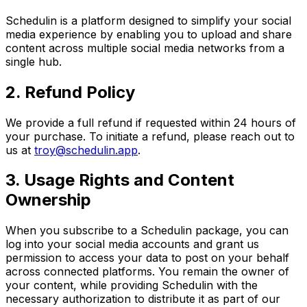
Schedulin is a platform designed to simplify your social
media experience by enabling you to upload and share
content across multiple social media networks from a
single hub.
2. Refund Policy
We provide a full refund if requested within 24 hours of
your purchase. To initiate a refund, please reach out to
us at
troy@schedulin.app
.
3. Usage Rights and Content
Ownership
When you subscribe to a Schedulin package, you can
log into your social media accounts and grant us
permission to access your data to post on your behalf
across connected platforms. You remain the owner of
your content, while providing Schedulin with the
necessary authorization to distribute it as part of our