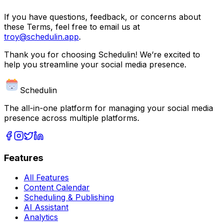
If you have questions, feedback, or concerns about
these Terms, feel free to email us at
troy@schedulin.app
.
Thank you for choosing Schedulin! We’re excited to
help you streamline your social media presence.
Schedulin
The all-in-one platform for managing your social media
presence across multiple platforms.
Features
All Features
Content Calendar
Scheduling & Publishing
AI Assistant
Analytics