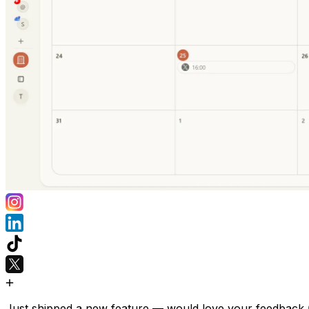
Just shipped a new feature — would love your feedback 