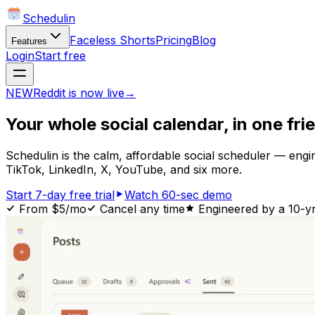
Schedulin
Faceless Shorts
Pricing
Blog
Features
Login
Start free
NEW
Reddit is now live
→
Your whole
social calendar,
in one fri
Schedulin is the calm, affordable social scheduler — eng
TikTok, LinkedIn, X, YouTube, and six more.
Start 7-day free trial
Watch 60-sec demo
From $5/mo
Cancel any time
Engineered by a 10-y