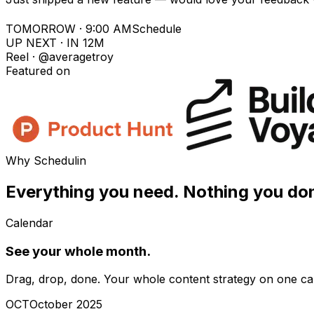
TOMORROW · 9:00 AM
Schedule
UP NEXT · IN 12M
Reel · @averagetroy
Featured on
Why Schedulin
Everything you need.
Nothing you don
Calendar
See your whole month.
Drag, drop, done. Your whole content strategy on one ca
OCT
October 2025