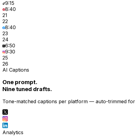
9:15
8:40
21
22
8:40
23
24
6:50
9:30
25
26
AI Captions
One prompt.
Nine tuned drafts.
Tone-matched captions per platform — auto-trimmed for X
Analytics