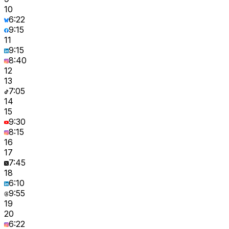
10
6:22
9:15
11
9:15
8:40
12
13
7:05
14
15
9:30
8:15
16
17
7:45
18
6:10
9:55
19
20
6:22