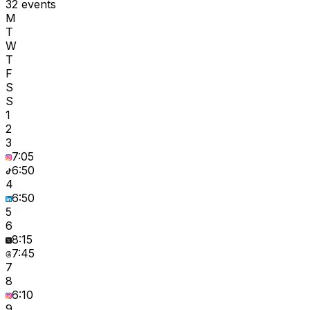
32 events
M
T
W
T
F
S
S
1
2
3
7:05
6:50
4
6:50
5
6
8:15
7:45
7
8
6:10
9