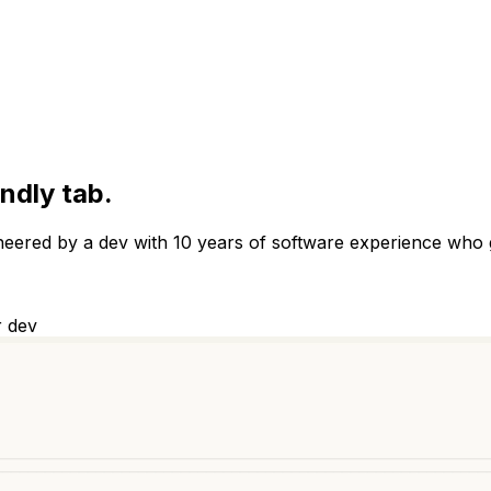
endly tab.
ineered by a dev with 10 years of software experience who 
r dev