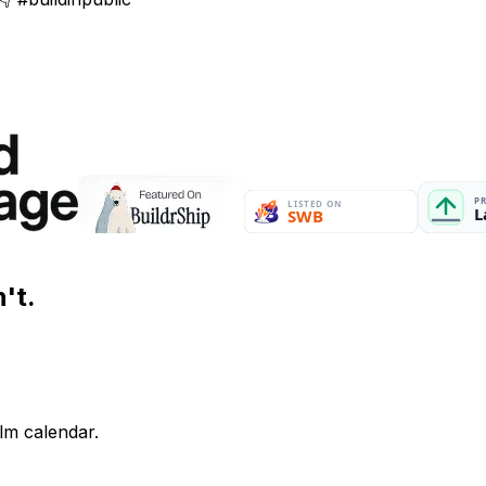
't.
lm calendar.