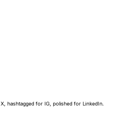
, hashtagged for IG, polished for LinkedIn.