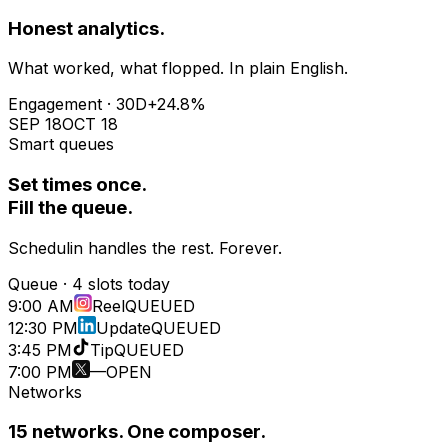
Honest analytics.
What worked, what flopped. In plain English.
Engagement · 30D
+24.8%
SEP 18
OCT 18
Smart queues
Set times once.
Fill the queue.
Schedulin handles the rest. Forever.
Queue · 4 slots today
9:00 AM
Reel
QUEUED
12:30 PM
Update
QUEUED
3:45 PM
Tip
QUEUED
7:00 PM
—
OPEN
Networks
15
networks. One composer.