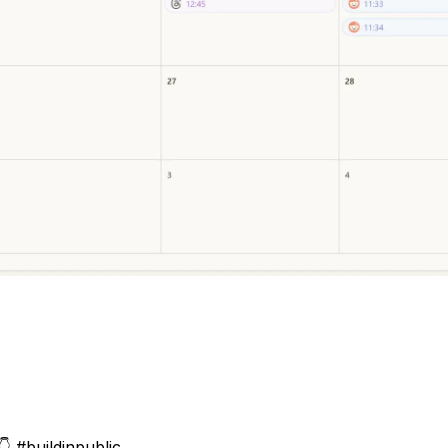
👇
#buildinpublic