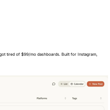
got tired of $99/mo dashboards. Built for Instagram,