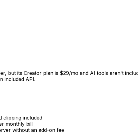
tier, but its Creator plan is $29/mo and AI tools aren't inc
an included API.
 clipping included
 monthly bill
rver without an add-on fee