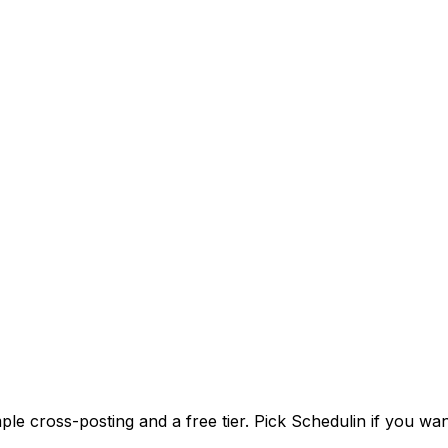
imple cross-posting and a free tier. Pick Schedulin if you wa