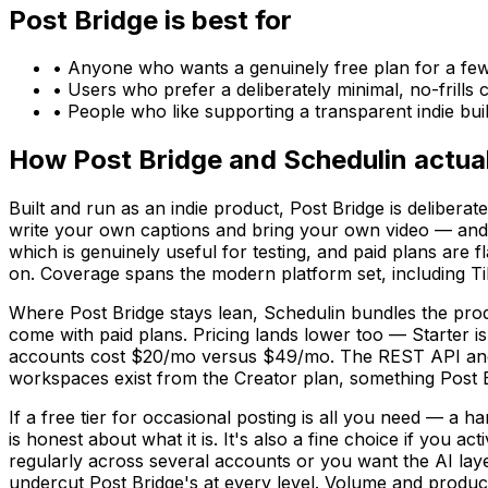
Post Bridge
is best for
•
Anyone who wants a genuinely free plan for a fe
•
Users who prefer a deliberately minimal, no-frills 
•
People who like supporting a transparent indie bui
How
Post Bridge
and
Schedulin
actual
Built and run as an indie product, Post Bridge is delibera
write your own captions and bring your own video — and tha
which is genuinely useful for testing, and paid plans are 
on. Coverage spans the modern platform set, including T
Where Post Bridge stays lean, Schedulin bundles the produ
come with paid plans. Pricing lands lower too — Starter i
accounts cost $20/mo versus $49/mo. The REST API and h
workspaces exist from the Creator plan, something Post Bri
If a free tier for occasional posting is all you need — a 
is honest about what it is. It's also a fine choice if you 
regularly across several accounts or you want the AI laye
undercut Post Bridge's at every level. Volume and product