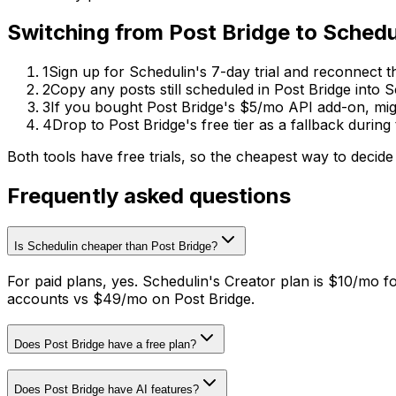
Switching from
Post Bridge
to
Schedu
1
Sign up for Schedulin's 7-day trial and reconnect 
2
Copy any posts still scheduled in Post Bridge into 
3
If you bought Post Bridge's $5/mo API add-on, mig
4
Drop to Post Bridge's free tier as a fallback durin
Both tools have free trials, so the cheapest way to decide
Frequently asked questions
Is Schedulin cheaper than Post Bridge?
For paid plans, yes. Schedulin's Creator plan is $10/mo f
accounts vs $49/mo on Post Bridge.
Does Post Bridge have a free plan?
Does Post Bridge have AI features?