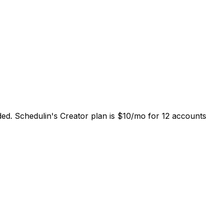
luded. Schedulin's Creator plan is $10/mo for 12 accounts