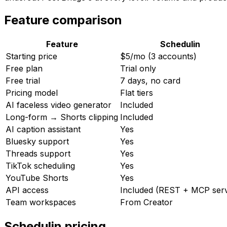
Feature comparison
Feature
Schedulin
Starting price
$5/mo (3 accounts)
Free plan
Trial only
Free trial
7 days, no card
Pricing model
Flat tiers
AI faceless video generator
Included
Long-form → Shorts clipping
Included
AI caption assistant
Yes
Bluesky support
Yes
Threads support
Yes
TikTok scheduling
Yes
YouTube Shorts
Yes
API access
Included (REST + MCP ser
Team workspaces
From Creator
Schedulin
pricing