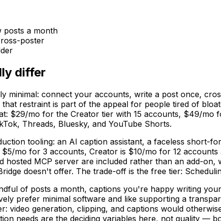
w posts a month
cross-poster
lder
ly differ
tely minimal: connect your accounts, write a post once, cro
t restraint is part of the appeal for people tired of bloat
flat: $29/mo for the Creator tier with 15 accounts, $49/mo f
ikTok, Threads, Bluesky, and YouTube Shorts.
ction tooling: an AI caption assistant, a faceless short-fo
s $5/mo for 3 accounts, Creator is $10/mo for 12 accounts 
osted MCP server are included rather than an add-on, whi
dge doesn't offer. The trade-off is the free tier: Scheduli
handful of posts a month, captions you're happy writing your
actively prefer minimal software and like supporting a transp
r: video generation, clipping, and captions would otherwise
ion needs are the deciding variables here, not quality — bo