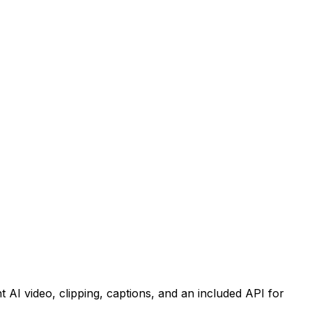
nt AI video, clipping, captions, and an included API for