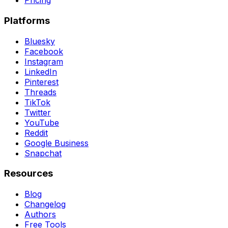
Pricing
Platforms
Bluesky
Facebook
Instagram
LinkedIn
Pinterest
Threads
TikTok
Twitter
YouTube
Reddit
Google Business
Snapchat
Resources
Blog
Changelog
Authors
Free Tools