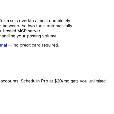
form sets overlap almost completely.
r between the two tools automatically.
or hosted MCP server.
s handling your posting volume.
trial
— no credit card required.
5 accounts. Schedulin Pro at $20/mo gets you unlimited