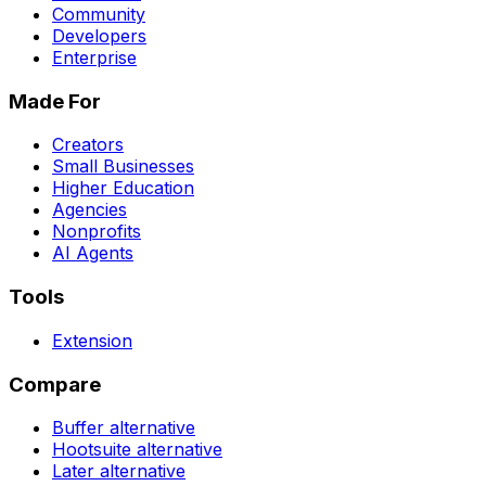
Community
Developers
Enterprise
Made For
Creators
Small Businesses
Higher Education
Agencies
Nonprofits
AI Agents
Tools
Extension
Compare
Buffer
alternative
Hootsuite
alternative
Later
alternative