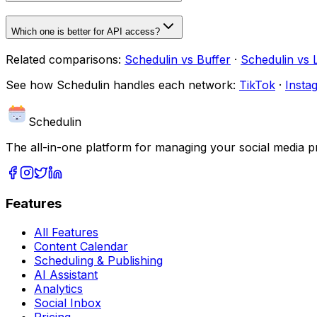
Which one is better for API access?
Related comparisons:
Schedulin
vs
Buffer
·
Schedulin
vs
See how
Schedulin
handles each network:
TikTok
·
Insta
Schedulin
The all-in-one platform for managing your social media p
Features
All Features
Content Calendar
Scheduling & Publishing
AI Assistant
Analytics
Social Inbox