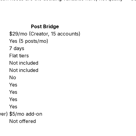
Post Bridge
$29/mo (Creator, 15 accounts)
Yes (5 posts/mo)
7 days
Flat tiers
Not included
Not included
No
Yes
Yes
Yes
Yes
ver)
$5/mo add-on
Not offered