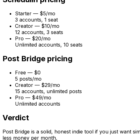
Starter
—
$5/mo
3 accounts, 1 seat
Creator
—
$10/mo
12 accounts, 3 seats
Pro
—
$20/mo
Unlimited accounts, 10 seats
Post Bridge
pricing
Free
—
$0
5 posts/mo
Creator
—
$29/mo
15 accounts, unlimited posts
Pro
—
$49/mo
Unlimited accounts
Verdict
Post Bridge is a solid, honest indie tool if you just want s
less money per month.