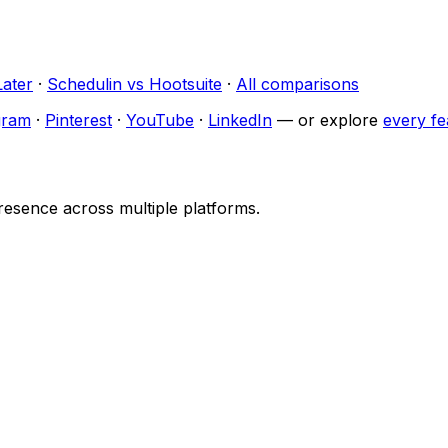
Later
·
Schedulin
vs
Hootsuite
·
All comparisons
gram
·
Pinterest
·
YouTube
·
LinkedIn
— or explore
every fe
resence across multiple platforms.