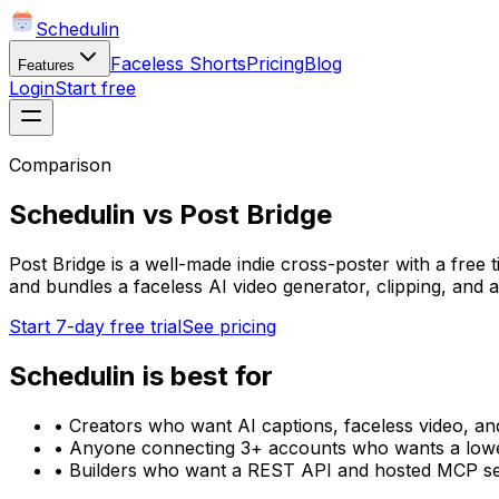
Schedulin
Faceless Shorts
Pricing
Blog
Features
Login
Start free
Comparison
Schedulin
vs
Post Bridge
Post Bridge is a well-made indie cross-poster with a free 
and bundles a faceless AI video generator, clipping, and 
Start 7-day free trial
See pricing
Schedulin
is best for
•
Creators who want AI captions, faceless video, and
•
Anyone connecting 3+ accounts who wants a lower
•
Builders who want a REST API and hosted MCP se