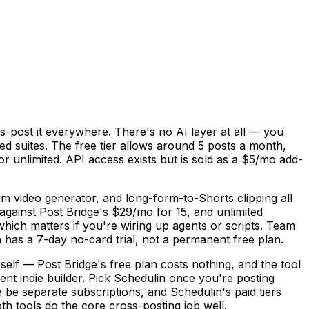
ss-post it everywhere. There's no AI layer at all — you
ed suites. The free tier allows around 5 posts a month,
or unlimited. API access exists but is sold as a $5/mo add-
rm video generator, and long-form-to-Shorts clipping all
against Post Bridge's $29/mo for 15, and unlimited
ch matters if you're wiring up agents or scripts. Team
n has a 7-day no-card trial, not a permanent free plan.
self — Post Bridge's free plan costs nothing, and the tool
arent indie builder. Pick Schedulin once you're posting
 be separate subscriptions, and Schedulin's paid tiers
th tools do the core cross-posting job well.