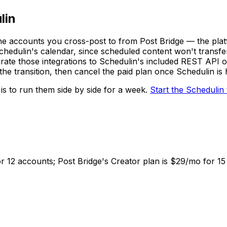
lin
the accounts you cross-post to from Post Bridge — the plat
Schedulin's calendar, since scheduled content won't transfe
rate those integrations to Schedulin's included REST API 
g the transition, then cancel the paid plan once Schedulin i
 is to run them side by side for a week.
Start the
Schedulin
or 12 accounts; Post Bridge's Creator plan is $29/mo for 1