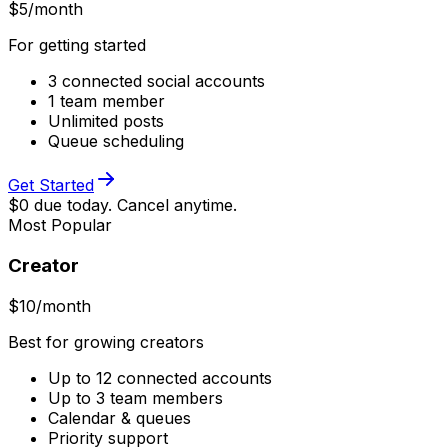
$
5
/month
For getting started
3 connected social accounts
1 team member
Unlimited posts
Queue scheduling
Get Started
$0 due today. Cancel anytime.
Most Popular
Creator
$
10
/month
Best for growing creators
Up to 12 connected accounts
Up to 3 team members
Calendar & queues
Priority support