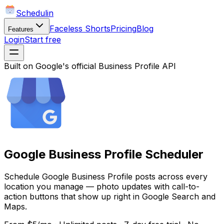
Schedulin
Faceless Shorts
Pricing
Blog
Features
Login
Start free
Built on Google's official Business Profile API
Google Business Profile Scheduler
Schedule Google Business Profile posts across every
location you manage — photo updates with call-to-
action buttons that show up right in Google Search and
Maps.