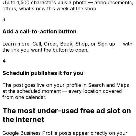
Up to 1,500 characters plus a photo — announcements,
offers, what's new this week at the shop.
3
Add a call-to-action button
Learn more, Call, Order, Book, Shop, or Sign up — with
the link you want the button to open.
4
Schedulin publishes it for you
The post goes live on your profile in Search and Maps
at the scheduled moment — every location covered
from one calendar.
The most under-used free ad slot on
the internet
Google Business Profile posts appear directly on your