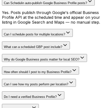
Can Schedulin auto-publish Google Business Profile posts?
Yes. Posts publish through Google's official Business
Profile API at the scheduled time and appear on your
listing in Google Search and Maps — no manual step.
Can I schedule posts for multiple locations?
What can a scheduled GBP post include?
Why do Google Business posts matter for local SEO?
How often should I post to my Business Profile?
Can I see how my posts perform per location?
Do I need a verified Business Profile?