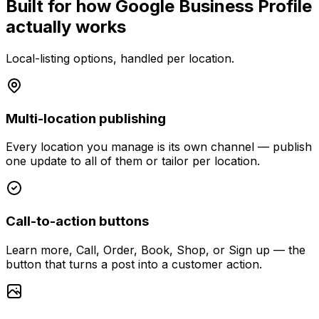
Built for how Google Business Profile
actually works
Local-listing options, handled per location.
Multi-location publishing
Every location you manage is its own channel — publish
one update to all of them or tailor per location.
Call-to-action buttons
Learn more, Call, Order, Book, Shop, or Sign up — the
button that turns a post into a customer action.