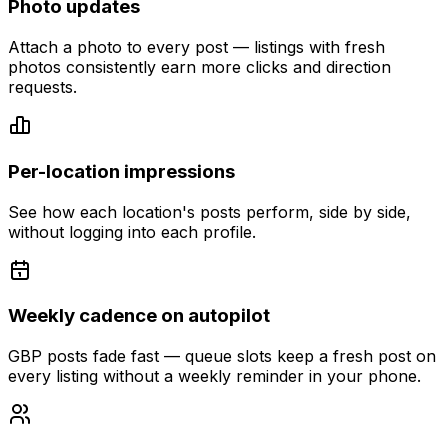
Photo updates
Attach a photo to every post — listings with fresh
photos consistently earn more clicks and direction
requests.
Per-location impressions
See how each location's posts perform, side by side,
without logging into each profile.
Weekly cadence on autopilot
GBP posts fade fast — queue slots keep a fresh post on
every listing without a weekly reminder in your phone.