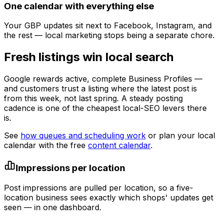
One calendar with everything else
Your GBP updates sit next to Facebook, Instagram, and
the rest — local marketing stops being a separate chore.
Fresh listings win local search
Google rewards active, complete Business Profiles —
and customers trust a listing where the latest post is
from this week, not last spring. A steady posting
cadence is one of the cheapest local-SEO levers there
is.
See
how queues and scheduling work
or plan your local
calendar with the free
content calendar
.
Impressions per location
Post impressions are pulled per location, so a five-
location business sees exactly which shops' updates get
seen — in one dashboard.