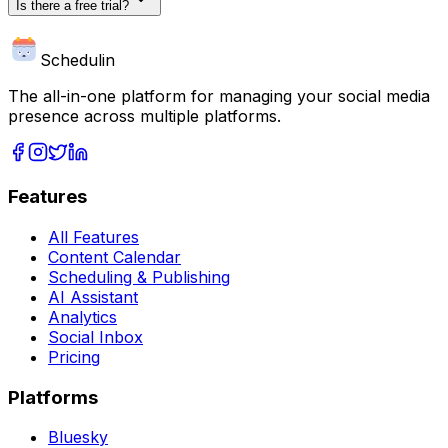
Is there a free trial?
Schedulin
The all-in-one platform for managing your social media
presence across multiple platforms.
Features
All Features
Content Calendar
Scheduling & Publishing
AI Assistant
Analytics
Social Inbox
Pricing
Platforms
Bluesky