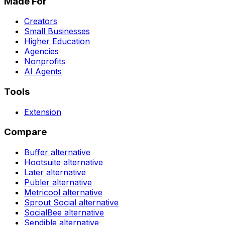
Made For
Creators
Small Businesses
Higher Education
Agencies
Nonprofits
AI Agents
Tools
Extension
Compare
Buffer
alternative
Hootsuite
alternative
Later
alternative
Publer
alternative
Metricool
alternative
Sprout Social
alternative
SocialBee
alternative
Sendible
alternative