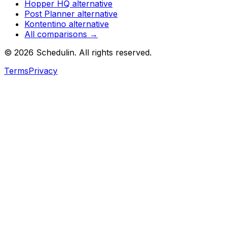
Hopper HQ
alternative
Post Planner
alternative
Kontentino
alternative
All comparisons →
©
2026
Schedulin
. All rights reserved.
Terms
Privacy