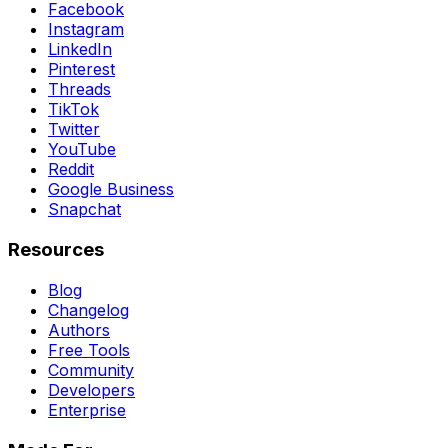
Facebook
Instagram
LinkedIn
Pinterest
Threads
TikTok
Twitter
YouTube
Reddit
Google Business
Snapchat
Resources
Blog
Changelog
Authors
Free Tools
Community
Developers
Enterprise