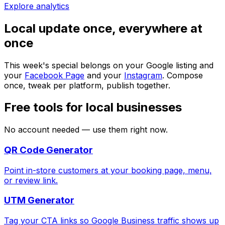
Explore analytics
Local update once, everywhere at
once
This week's special belongs on your Google listing and
your
Facebook Page
and your
Instagram
. Compose
once, tweak per platform, publish together.
Free tools for local businesses
No account needed — use them right now.
QR Code Generator
Point in-store customers at your booking page, menu,
or review link.
UTM Generator
Tag your CTA links so Google Business traffic shows up