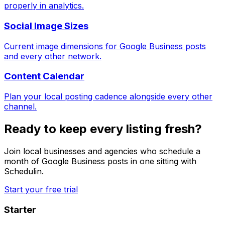
properly in analytics.
Social Image Sizes
Current image dimensions for Google Business posts
and every other network.
Content Calendar
Plan your local posting cadence alongside every other
channel.
Ready to keep every listing fresh?
Join local businesses and agencies who schedule a
month of Google Business posts in one sitting with
Schedulin.
Start your free trial
Starter