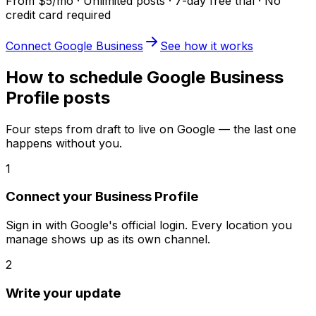
From $5/mo · Unlimited posts · 7-day free trial · No
credit card required
Connect Google Business
See how it works
How to schedule Google Business
Profile posts
Four steps from draft to live on Google — the last one
happens without you.
1
Connect your Business Profile
Sign in with Google's official login. Every location you
manage shows up as its own channel.
2
Write your update