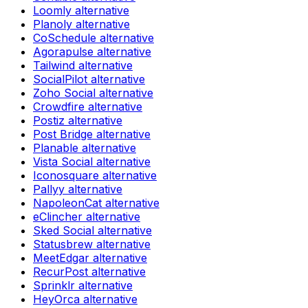
Loomly
alternative
Planoly
alternative
CoSchedule
alternative
Agorapulse
alternative
Tailwind
alternative
SocialPilot
alternative
Zoho Social
alternative
Crowdfire
alternative
Postiz
alternative
Post Bridge
alternative
Planable
alternative
Vista Social
alternative
Iconosquare
alternative
Pallyy
alternative
NapoleonCat
alternative
eClincher
alternative
Sked Social
alternative
Statusbrew
alternative
MeetEdgar
alternative
RecurPost
alternative
Sprinklr
alternative
HeyOrca
alternative