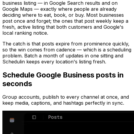
business listing — in Google Search results and on
Google Maps — exactly where people are already
deciding where to eat, book, or buy. Most businesses
post once and forget; the ones that post weekly keep a
fresh, active listing that both customers and Google's
local ranking notice.
The catch is that posts expire from prominence quickly,
so the win comes from cadence — which is a scheduling
problem. Batch a month of updates in one sitting and
Schedulin keeps every location's listing fresh.
Schedule
Google Business
posts in
seconds
Group accounts, publish to every channel at once, and
keep media, captions, and hashtags perfectly in sync.