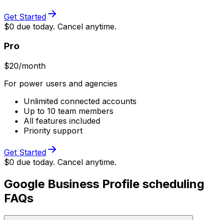
Get Started
$0 due today. Cancel anytime.
Pro
$
20
/month
For power users and agencies
Unlimited connected accounts
Up to 10 team members
All features included
Priority support
Get Started
$0 due today. Cancel anytime.
Google Business Profile scheduling
FAQs