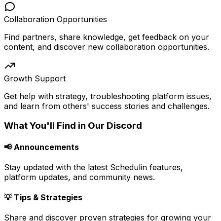
Collaboration Opportunities
Find partners, share knowledge, get feedback on your
content, and discover new collaboration opportunities.
Growth Support
Get help with strategy, troubleshooting platform issues,
and learn from others' success stories and challenges.
What You'll Find in Our Discord
📢 Announcements
Stay updated with the latest Schedulin features,
platform updates, and community news.
💡 Tips & Strategies
Share and discover proven strategies for growing your