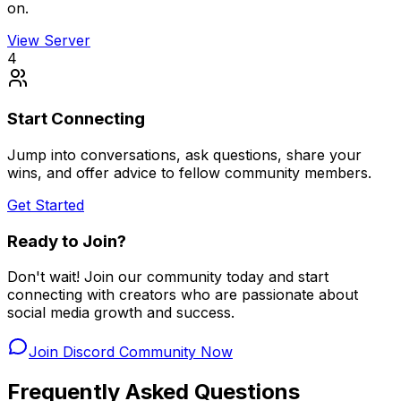
on.
View Server
4
Start Connecting
Jump into conversations, ask questions, share your
wins, and offer advice to fellow community members.
Get Started
Ready to Join?
Don't wait! Join our community today and start
connecting with creators who are passionate about
social media growth and success.
Join Discord Community Now
Frequently Asked Questions