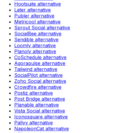
Hootsuite
alternative
Later
alternative
Publer
alternative
Metricool
alternative
Sprout Social
alternative
SocialBee
alternative
Sendible
alternative
Loomly
alternative
Planoly
alternative
CoSchedule
alternative
Agorapulse
alternative
Tailwind
alternative
SocialPilot
alternative
Zoho Social
alternative
Crowdfire
alternative
Postiz
alternative
Post Bridge
alternative
Planable
alternative
Vista Social
alternative
Iconosquare
alternative
Pallyy
alternative
NapoleonCat
alternative