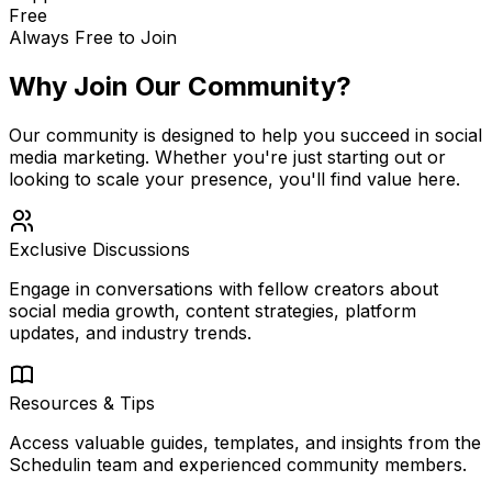
Free
Always Free to Join
Why Join Our Community?
Our community is designed to help you succeed in social
media marketing. Whether you're just starting out or
looking to scale your presence, you'll find value here.
Exclusive Discussions
Engage in conversations with fellow creators about
social media growth, content strategies, platform
updates, and industry trends.
Resources & Tips
Access valuable guides, templates, and insights from the
Schedulin team and experienced community members.