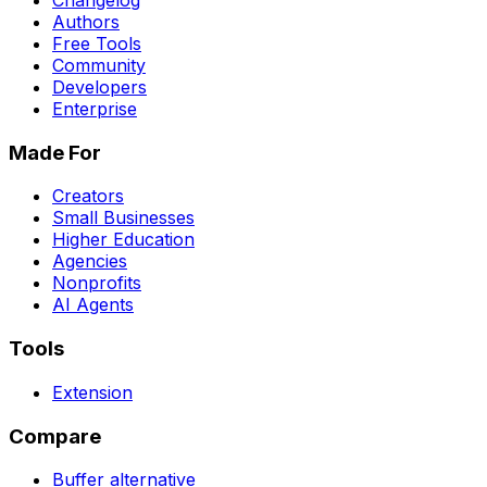
Changelog
Authors
Free Tools
Community
Developers
Enterprise
Made For
Creators
Small Businesses
Higher Education
Agencies
Nonprofits
AI Agents
Tools
Extension
Compare
Buffer
alternative