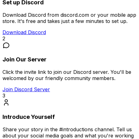
Set up Discord
Download Discord from discord.com or your mobile app
store. It's free and takes just a few minutes to set up.
Download Discord
2
Join Our Server
Click the invite link to join our Discord server. You'll be
welcomed by our friendly community members.
Join Discord Server
3
Introduce Yourself
Share your story in the #introductions channel. Tell us
about your social media goals and what you're working