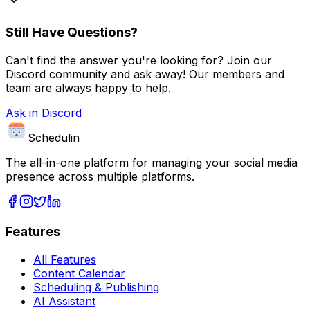
Still Have Questions?
Can't find the answer you're looking for? Join our
Discord community and ask away! Our members and
team are always happy to help.
Ask in Discord
Schedulin
The all-in-one platform for managing your social media
presence across multiple platforms.
Features
All Features
Content Calendar
Scheduling & Publishing
AI Assistant