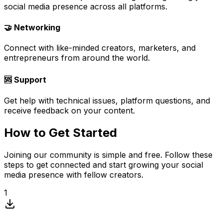
social media presence across all platforms.
🤝 Networking
Connect with like-minded creators, marketers, and
entrepreneurs from around the world.
🆘 Support
Get help with technical issues, platform questions, and
receive feedback on your content.
How to Get Started
Joining our community is simple and free. Follow these
steps to get connected and start growing your social
media presence with fellow creators.
1