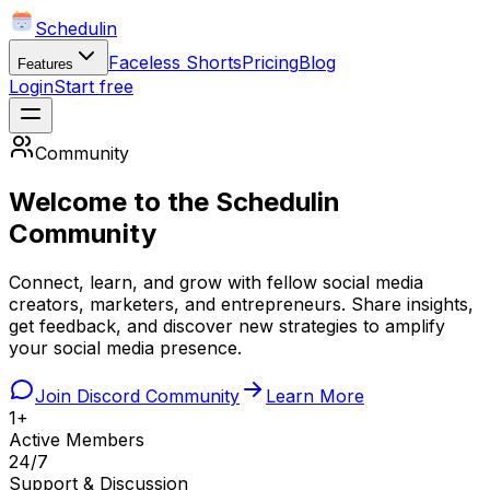
Schedulin
Faceless Shorts
Pricing
Blog
Features
Login
Start free
Community
Welcome to the Schedulin
Community
Connect, learn, and grow with fellow social media
creators, marketers, and entrepreneurs. Share insights,
get feedback, and discover new strategies to amplify
your social media presence.
Join Discord Community
Learn More
1+
Active Members
24/7
Support & Discussion