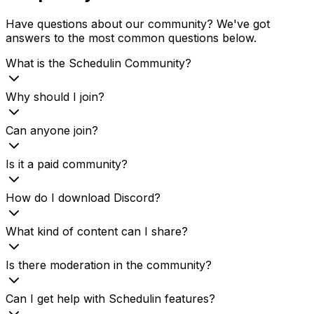
Have questions about our community? We've got
answers to the most common questions below.
What is the Schedulin Community?
Why should I join?
Can anyone join?
Is it a paid community?
How do I download Discord?
What kind of content can I share?
Is there moderation in the community?
Can I get help with Schedulin features?