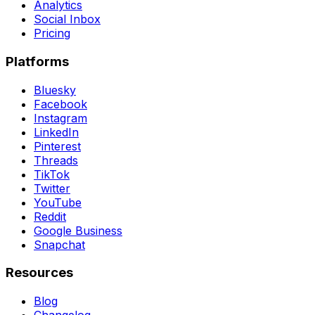
Analytics
Social Inbox
Pricing
Platforms
Bluesky
Facebook
Instagram
LinkedIn
Pinterest
Threads
TikTok
Twitter
YouTube
Reddit
Google Business
Snapchat
Resources
Blog