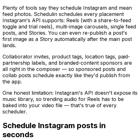
Plenty of tools say they schedule Instagram and mean
feed photos. Schedulin schedules every placement
Instagram's API supports: Reels (with a share-to-feed
toggle and trial reels), multi-image carousels, single feed
posts, and Stories. You can even re-publish a post's
first image as a Story automatically after the main post
lands.
Collaborator invites, product tags, location tags, paid-
partnership labels, and branded-content sponsors are
all right in the composer — so sponsored posts and
collab posts schedule exactly like they'd publish from
the app.
One honest limitation: Instagram's API doesn't expose its
music library, so trending audio for Reels has to be
baked into your video file — that's true of every
scheduler.
Schedule
Instagram
posts in
seconds