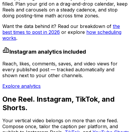
filled. Plan your grid on a drag-and-drop calendar, keep
Reels and carousels on a steady cadence, and stop
doing posting-time math across time zones.
Want the data behind it? Read our breakdown of
the
best times to post in 2026
or explore
how scheduling
works
.
Instagram analytics included
Reach, likes, comments, saves, and video views for
every published post — tracked automatically and
shown next to your other channels.
Explore analytics
One Reel. Instagram, TikTok, and
Shorts.
Your vertical video belongs on more than one feed.
Compose once, tailor the caption per platform, and