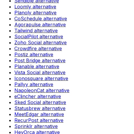
Sendible
alternative
Loomly
alternative
Planoly
alternative
CoSchedule
alternative
Agorapulse
alternative
Tailwind
alternative
SocialPilot
alternative
Zoho Social
alternative
Crowdfire
alternative
Postiz
alternative
Post Bridge
alternative
Planable
alternative
Vista Social
alternative
Iconosquare
alternative
Pallyy
alternative
NapoleonCat
alternative
eClincher
alternative
Sked Social
alternative
Statusbrew
alternative
MeetEdgar
alternative
RecurPost
alternative
Sprinklr
alternative
HeyOrca
alternative