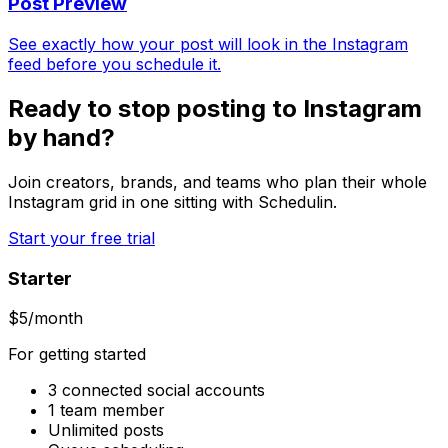
Post Preview
See exactly how your post will look in the Instagram
feed before you schedule it.
Ready to stop posting to Instagram
by hand?
Join creators, brands, and teams who plan their whole
Instagram grid in one sitting with Schedulin.
Start your free trial
Starter
$
5
/month
For getting started
3 connected social accounts
1 team member
Unlimited posts