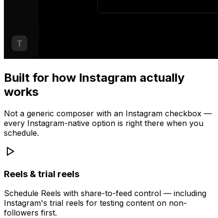
Built for how Instagram actually
works
Not a generic composer with an Instagram checkbox —
every Instagram-native option is right there when you
schedule.
Reels & trial reels
Schedule Reels with share-to-feed control — including
Instagram's trial reels for testing content on non-
followers first.