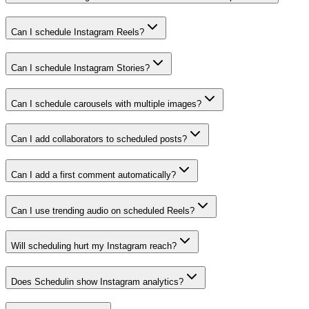
Can I schedule Instagram Reels?
Can I schedule Instagram Stories?
Can I schedule carousels with multiple images?
Can I add collaborators to scheduled posts?
Can I add a first comment automatically?
Can I use trending audio on scheduled Reels?
Will scheduling hurt my Instagram reach?
Does Schedulin show Instagram analytics?