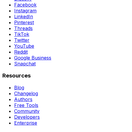
Facebook
Instagram
LinkedIn
Pinterest
Threads
TikTok
Twitter
YouTube
Reddit
Google Business
Snapchat
Resources
Blog
Changelog
Authors
Free Tools
Community
Developers
Enterprise