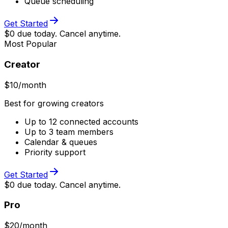
Queue scheduling
Get Started
$0 due today. Cancel anytime.
Most Popular
Creator
$
10
/month
Best for growing creators
Up to 12 connected accounts
Up to 3 team members
Calendar & queues
Priority support
Get Started
$0 due today. Cancel anytime.
Pro
$
20
/month