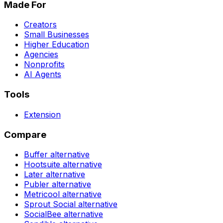
Made For
Creators
Small Businesses
Higher Education
Agencies
Nonprofits
AI Agents
Tools
Extension
Compare
Buffer
alternative
Hootsuite
alternative
Later
alternative
Publer
alternative
Metricool
alternative
Sprout Social
alternative
SocialBee
alternative