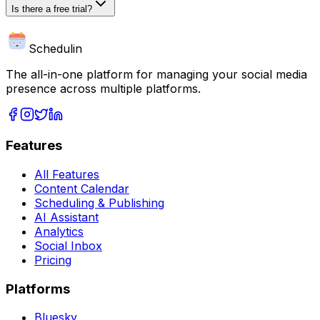
Is there a free trial?
Schedulin
The all-in-one platform for managing your social media
presence across multiple platforms.
Features
All Features
Content Calendar
Scheduling & Publishing
AI Assistant
Analytics
Social Inbox
Pricing
Platforms
Bluesky