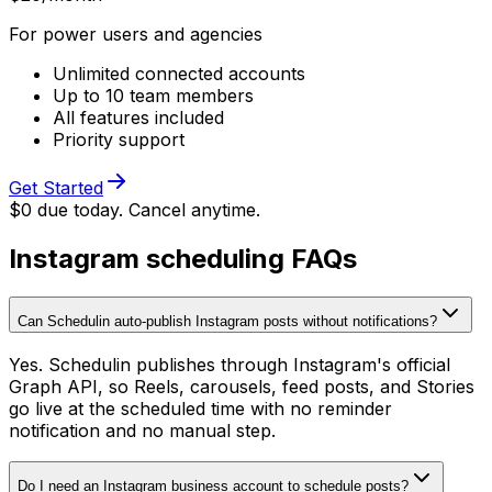
For power users and agencies
Unlimited connected accounts
Up to 10 team members
All features included
Priority support
Get Started
$0 due today. Cancel anytime.
Instagram scheduling FAQs
Can Schedulin auto-publish Instagram posts without notifications?
Yes. Schedulin publishes through Instagram's official
Graph API, so Reels, carousels, feed posts, and Stories
go live at the scheduled time with no reminder
notification and no manual step.
Do I need an Instagram business account to schedule posts?