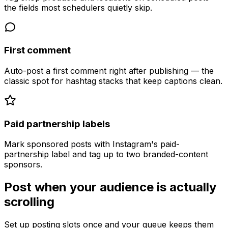
the fields most schedulers quietly skip.
First comment
Auto-post a first comment right after publishing — the
classic spot for hashtag stacks that keep captions clean.
Paid partnership labels
Mark sponsored posts with Instagram's paid-
partnership label and tag up to two branded-content
sponsors.
Post when your audience is actually
scrolling
Set up posting slots once and your queue keeps them