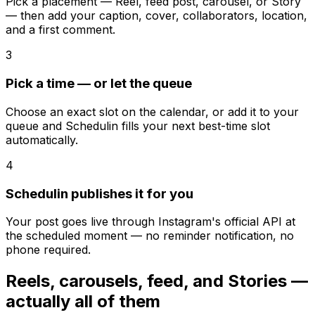
Pick a placement — Reel, feed post, carousel, or Story
— then add your caption, cover, collaborators, location,
and a first comment.
3
Pick a time — or let the queue
Choose an exact slot on the calendar, or add it to your
queue and Schedulin fills your next best-time slot
automatically.
4
Schedulin publishes it for you
Your post goes live through Instagram's official API at
the scheduled moment — no reminder notification, no
phone required.
Reels, carousels, feed, and Stories —
actually all of them