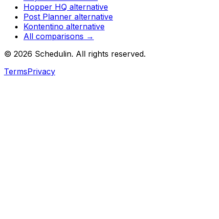
Hopper HQ
alternative
Post Planner
alternative
Kontentino
alternative
All comparisons →
©
2026
Schedulin
. All rights reserved.
Terms
Privacy