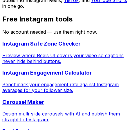
publish to Instagram Reels,
TikTok
, and
YouTube Shorts
in one go.
Free Instagram tools
No account needed — use them right now.
Instagram Safe Zone Checker
Preview where Reels UI covers your video so captions
never hide behind buttons.
Instagram Engagement Calculator
Benchmark your engagement rate against Instagram
averages for your follower size.
Carousel Maker
Design multi-slide carousels with AI and publish them
straight to Instagram.