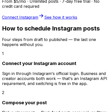
From $5/mo · Unlimited posts · 7-day free trial · No
credit card required
Connect Instagram
See how it works
How to schedule Instagram posts
Four steps from draft to published — the last one
happens without you.
1
Connect your Instagram account
Sign in through Instagram's official login. Business and
creator accounts both work — that's an Instagram API
requirement, and switching is free in the app.
2
Compose your post