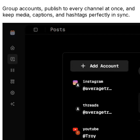
Group accounts, publish to every channel at once, and
keep media, captions, and hashtags perfectly in sync.