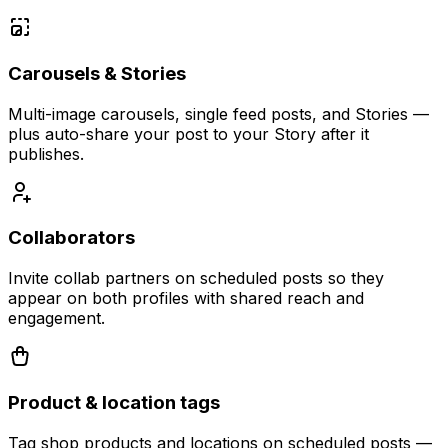
Carousels & Stories
Multi-image carousels, single feed posts, and Stories —
plus auto-share your post to your Story after it
publishes.
Collaborators
Invite collab partners on scheduled posts so they
appear on both profiles with shared reach and
engagement.
Product & location tags
Tag shop products and locations on scheduled posts —