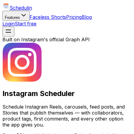
Schedulin
Faceless Shorts
Pricing
Blog
Features
Login
Start free
Built on Instagram's official Graph API
Instagram Scheduler
Schedule Instagram Reels, carousels, feed posts, and
Stories that publish themselves — with collaborators,
product tags, first comments, and every other option
the app gives you.