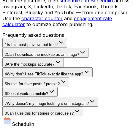
Build the post here, then
schedule it in Schedulin
across
Instagram, X, LinkedIn, TikTok, Facebook, Threads,
Pinterest, Bluesky and YouTube — from one composer.
Use the
character counter
and
engagement rate
calculator
to optimize before publishing.
Frequently asked questions
1
Is this post preview tool free?
2
Can I download the mockup as an image?
3
Are the mockups accurate?
4
Why don't I see TikTok exactly like the app?
5
Is this for fake posts / pranks?
6
Does it work on mobile?
7
Why doesn't my image look right on Instagram?
8
Can I use this for stories or carousels?
Schedulin