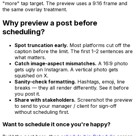
"more" tap target. The preview uses a 9:16 frame and
the same overlay treatment.
Why preview a post before
scheduling?
Spot truncation early.
Most platforms cut off the
caption before the limit. The first 1–2 sentences are
what matters.
Catch image-aspect mismatches.
A 16:9 photo
gets ugly on Instagram. A vertical photo gets
squished on X.
Sanity-check formatting.
Hashtags, emoji, line
breaks — they all render differently. See it before
you post it.
Share with stakeholders.
Screenshot the preview
to send to your manager / client for sign-off
without scheduling first.
Want to schedule it once you're happy?