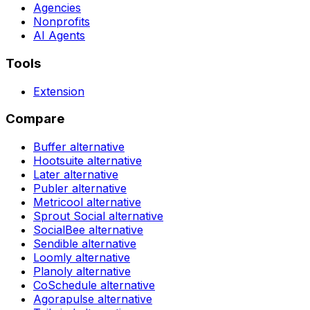
Agencies
Nonprofits
AI Agents
Tools
Extension
Compare
Buffer
alternative
Hootsuite
alternative
Later
alternative
Publer
alternative
Metricool
alternative
Sprout Social
alternative
SocialBee
alternative
Sendible
alternative
Loomly
alternative
Planoly
alternative
CoSchedule
alternative
Agorapulse
alternative