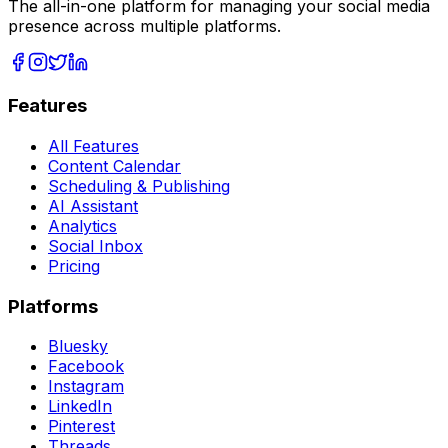
The all-in-one platform for managing your social media
presence across multiple platforms.
Features
All Features
Content Calendar
Scheduling & Publishing
AI Assistant
Analytics
Social Inbox
Pricing
Platforms
Bluesky
Facebook
Instagram
LinkedIn
Pinterest
Threads