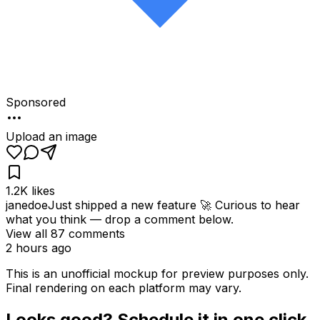
Sponsored
Upload an image
1.2K
likes
janedoe
Just shipped a new feature 🚀 Curious to hear
what you think — drop a comment below.
View all
87
comments
2 hours ago
This is an unofficial mockup for preview purposes only.
Final rendering on each platform may vary.
Looks good? Schedule it in one click.