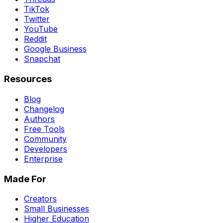
TikTok
Twitter
YouTube
Reddit
Google Business
Snapchat
Resources
Blog
Changelog
Authors
Free Tools
Community
Developers
Enterprise
Made For
Creators
Small Businesses
Higher Education