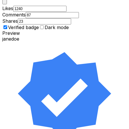
Likes
Comments
Shares
Verified badge
Dark mode
Preview
janedoe