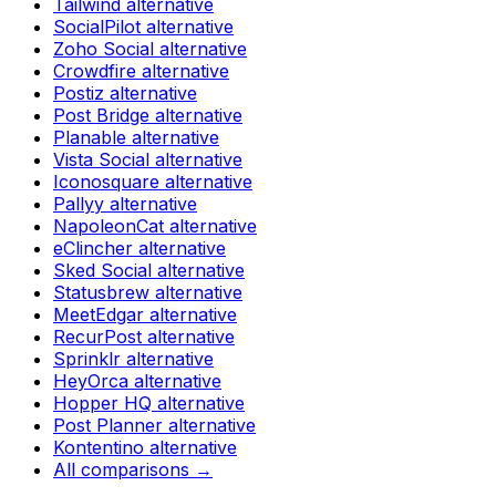
Tailwind
alternative
SocialPilot
alternative
Zoho Social
alternative
Crowdfire
alternative
Postiz
alternative
Post Bridge
alternative
Planable
alternative
Vista Social
alternative
Iconosquare
alternative
Pallyy
alternative
NapoleonCat
alternative
eClincher
alternative
Sked Social
alternative
Statusbrew
alternative
MeetEdgar
alternative
RecurPost
alternative
Sprinklr
alternative
HeyOrca
alternative
Hopper HQ
alternative
Post Planner
alternative
Kontentino
alternative
All comparisons →