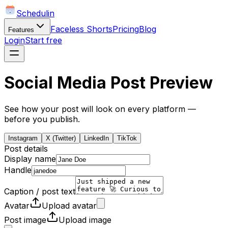
Schedulin
Faceless Shorts
Pricing
Blog
Features
Login
Start free
Social Media Post Preview
See how your post will look on every platform —
before you publish.
Instagram
X (Twitter)
LinkedIn
TikTok
Post details
Display name
Handle
Caption / post text
Avatar
Upload avatar
Post image
Upload image