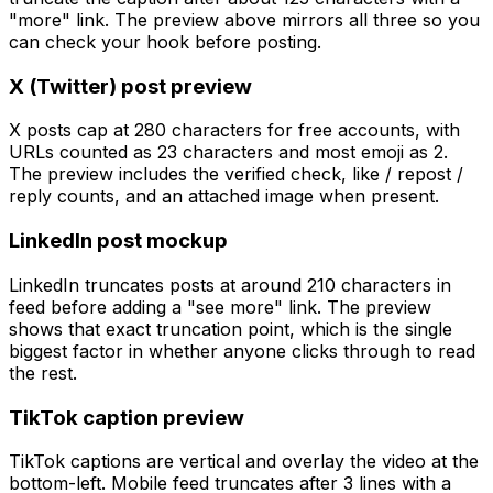
"more" link. The preview above mirrors all three so you
can check your hook before posting.
X (Twitter) post preview
X posts cap at 280 characters for free accounts, with
URLs counted as 23 characters and most emoji as 2.
The preview includes the verified check, like / repost /
reply counts, and an attached image when present.
LinkedIn post mockup
LinkedIn truncates posts at around 210 characters in
feed before adding a "see more" link. The preview
shows that exact truncation point, which is the single
biggest factor in whether anyone clicks through to read
the rest.
TikTok caption preview
TikTok captions are vertical and overlay the video at the
bottom-left. Mobile feed truncates after 3 lines with a