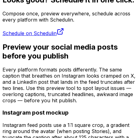
Compose once, preview everywhere, schedule across
every platform with Schedulin.
Schedule on Schedulin
Preview your social media posts
before you publish
Every platform formats posts differently. The same
caption that breathes on Instagram looks cramped on X,
and a LinkedIn post that lands in the feed truncates after
two lines. Use this preview tool to spot layout issues —
overlong captions, truncated headlines, awkward image
crops — before you hit publish.
Instagram post mockup
Instagram feed posts use a 1:1 square crop, a gradient
ring around the avatar (when posting Stories), and
truncate the caption after about 125 characters with a