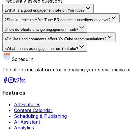
Frequently asked questions
1
What is a good engagement rate on YouTube?
2
Should I calculate YouTube ER against subscribers or views?
3
How do Shorts change engagement math?
4
Do likes and comments affect YouTube recommendations?
5
What counts as engagement on YouTube?
Schedulin
The all-in-one platform for managing your social media p
Features
All Features
Content Calendar
Scheduling & Publishing
AI Assistant
Analytics