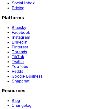
Social Inbox
Pricing
Platforms
Bluesky
Facebook
Instagram
LinkedIn
Pinterest
Threads
TikTok
Twitter
YouTube
Reddit
Google Business
Snapchat
Resources
Blog
Changelog