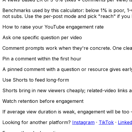
Benchmarks used by this calculator: below
1
% is poor,
1
–
not subs. Use the per-post mode and pick "reach" if you
How to raise your
YouTube
engagement rate
Ask one specific question per video
Comment prompts work when they're concrete. One clear qu
Pin a comment within the first hour
A pinned comment with a question or resource gives earl
Use Shorts to feed long-form
Shorts bring in new viewers cheaply; related-video lin
Watch retention before engagement
If average view duration is weak, engagement will be too —
Looking for another platform?
Instagram
·
TikTok
·
Linked