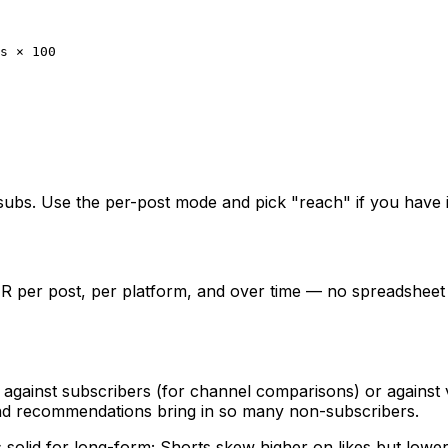
s × 100
subs. Use the per-post mode and pick "reach" if you have 
ER per post, per platform, and over time — no spreadsheet
gainst subscribers (for channel comparisons) or against vi
 recommendations bring in so many non-subscribers.
 solid for long-form; Shorts skew higher on likes but low