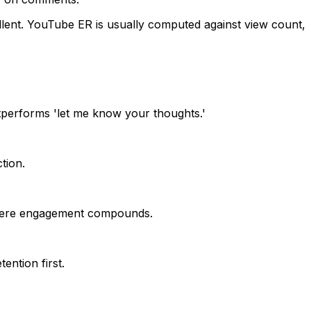
lent.
YouTube ER is usually computed against view count,
tperforms 'let me know your thoughts.'
tion.
 where engagement compounds.
ention first.