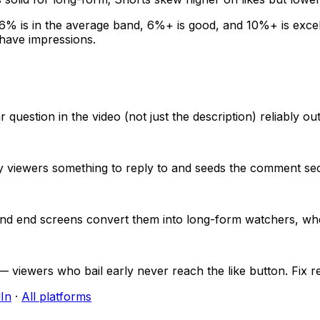
6
% is in the average band,
6
%+ is good, and
10
%+ is excel
 have impressions.
estion in the video (not just the description) reliably ou
y viewers something to reply to and seeds the comment sec
ks and end screens convert them into long-form watchers,
 viewers who bail early never reach the like button. Fix ret
In
·
All platforms