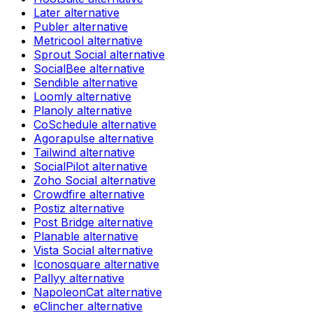
Later
alternative
Publer
alternative
Metricool
alternative
Sprout Social
alternative
SocialBee
alternative
Sendible
alternative
Loomly
alternative
Planoly
alternative
CoSchedule
alternative
Agorapulse
alternative
Tailwind
alternative
SocialPilot
alternative
Zoho Social
alternative
Crowdfire
alternative
Postiz
alternative
Post Bridge
alternative
Planable
alternative
Vista Social
alternative
Iconosquare
alternative
Pallyy
alternative
NapoleonCat
alternative
eClincher
alternative