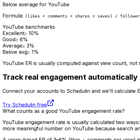
Below average
for
YouTube
Formula:
(likes + comments + shares + saves) / follower
YouTube
benchmarks
Excellent
≥
10
%
Good
≥
6
%
Average
≥
3
%
Below avg
≥
1
%
YouTube ER is usually computed against view count, not 
Track real engagement automatically
Connect your accounts to Schedulin and we'll calculate 
Try Schedulin free
What counts as a good
YouTube
engagement rate?
YouTube engagement rate is usually calculated two ways: a
more meaningful number on YouTube because search and
A views-based ER of 3–6% (likes + comments per view) is