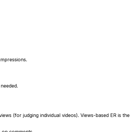
impressions.
 needed.
ews (for judging individual videos). Views-based ER is the
er on comments.