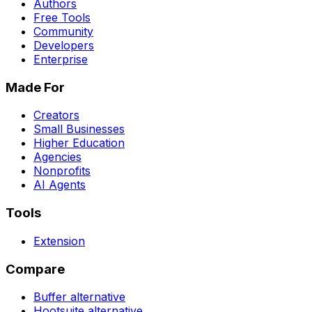
Authors
Free Tools
Community
Developers
Enterprise
Made For
Creators
Small Businesses
Higher Education
Agencies
Nonprofits
AI Agents
Tools
Extension
Compare
Buffer
alternative
Hootsuite
alternative