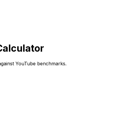
alculator
 against YouTube benchmarks.