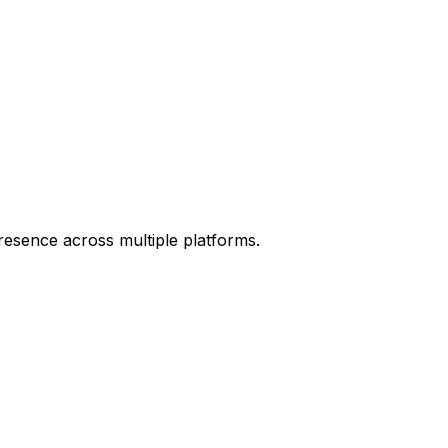
resence across multiple platforms.