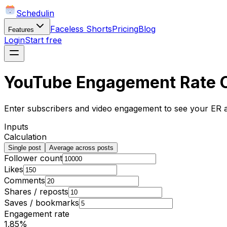
Schedulin
Faceless Shorts
Pricing
Blog
Features
Login
Start free
YouTube Engagement Rate C
Enter subscribers and video engagement to see your ER
Inputs
Calculation
Single post
Average across posts
Follower count
Likes
Comments
Shares / reposts
Saves / bookmarks
Engagement rate
1.85
%