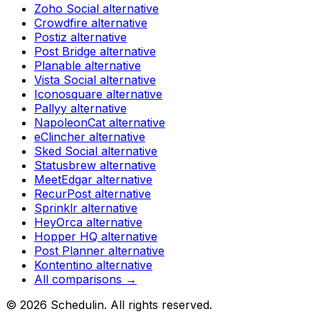
Zoho Social
alternative
Crowdfire
alternative
Postiz
alternative
Post Bridge
alternative
Planable
alternative
Vista Social
alternative
Iconosquare
alternative
Pallyy
alternative
NapoleonCat
alternative
eClincher
alternative
Sked Social
alternative
Statusbrew
alternative
MeetEdgar
alternative
RecurPost
alternative
Sprinklr
alternative
HeyOrca
alternative
Hopper HQ
alternative
Post Planner
alternative
Kontentino
alternative
All comparisons →
©
2026
Schedulin
. All rights reserved.