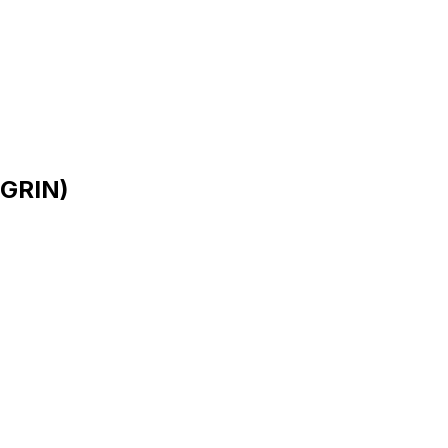
 GRIN)