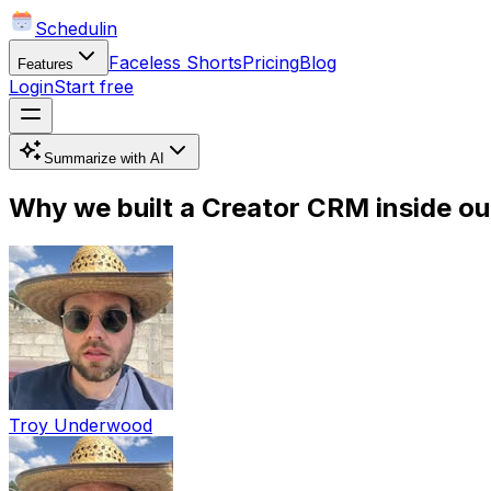
Schedulin
Faceless Shorts
Pricing
Blog
Features
Login
Start free
Summarize with AI
Why we built a Creator CRM inside our
Troy Underwood