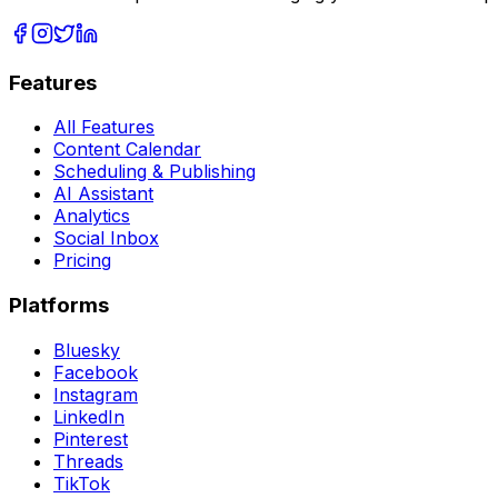
Features
All Features
Content Calendar
Scheduling & Publishing
AI Assistant
Analytics
Social Inbox
Pricing
Platforms
Bluesky
Facebook
Instagram
LinkedIn
Pinterest
Threads
TikTok