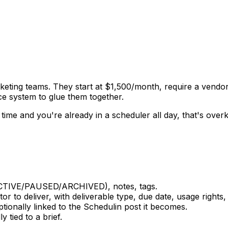
rketing teams. They start at $1,500/month, require a vend
nce system to glue them together.
time and you're already in a scheduler all day, that's overki
CTIVE/PAUSED/ARCHIVED), notes, tags.
r to deliver, with deliverable type, due date, usage right
ionally linked to the Schedulin post it becomes.
tied to a brief.