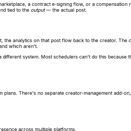
y marketplace, a contract e-signing flow, or a compensation 
nd tied to the
output
— the actual post.
, the analytics on that post flow back to the creator. The 
and which aren't.
n a different system. Most schedulers can't do this becaus
am plans. There's no separate creator-management add-on, 
resence across multiple platforms.