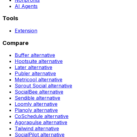
AI Agents
Tools
Extension
Compare
Buffer
alternative
Hootsuite
alternative
Later
alternative
Publer
alternative
Metricool
alternative
Sprout Social
alternative
SocialBee
alternative
Sendible
alternative
Loomly
alternative
Planoly
alternative
CoSchedule
alternative
Agorapulse
alternative
Tailwind
alternative
SocialPilot
alternative