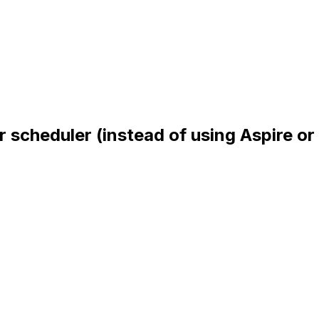
 scheduler (instead of using Aspire or