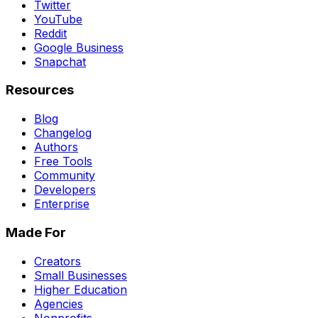
Twitter
YouTube
Reddit
Google Business
Snapchat
Resources
Blog
Changelog
Authors
Free Tools
Community
Developers
Enterprise
Made For
Creators
Small Businesses
Higher Education
Agencies
Nonprofits