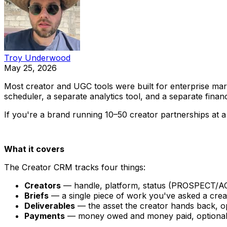
Troy Underwood
May 25, 2026
Most creator and UGC tools were built for enterprise ma
scheduler, a separate analytics tool, and a separate fina
If you're a brand running 10–50 creator partnerships at a 
What it covers
The Creator CRM tracks four things:
Creators
— handle, platform, status (PROSPECT/A
Briefs
— a single piece of work you've asked a creato
Deliverables
— the asset the creator hands back, opt
Payments
— money owed and money paid, optionally 