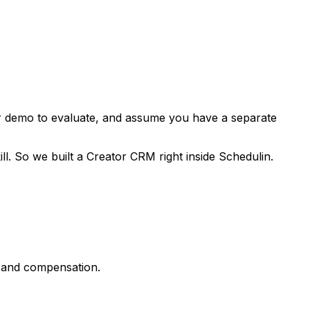
or demo to evaluate, and assume you have a separate
ll. So we built a Creator CRM right inside Schedulin.
s, and compensation.