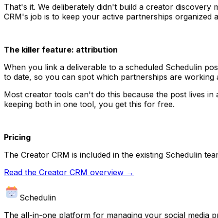
That's it. We deliberately didn't build a creator discover
CRM's job is to keep your active partnerships organized a
The killer feature: attribution
When you link a deliverable to a scheduled Schedulin post
to date, so you can spot which partnerships are working 
Most creator tools can't do this because the post lives i
keeping both in one tool, you get this for free.
Pricing
The Creator CRM is included in the existing Schedulin te
Read the Creator CRM overview →
Schedulin
The all-in-one platform for managing your social media p