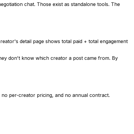
negotiation chat. Those exist as standalone tools. The
creator's detail page shows total paid + total engagement
e they don't know which creator a post came from. By
no per-creator pricing, and no annual contract.