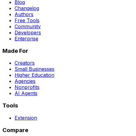
Blog
Changelog
Authors
Free Tools
Community
Developers
Enterprise
Made For
Creators
Small Businesses
Higher Education
Agencies
Nonprofits
AI Agents
Tools
Extension
Compare