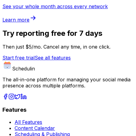
See your whole month across every network
Learn more
Try
reporting
free for 7 days
Then just $5/mo. Cancel any time, in one click.
Start free trial
See all features
Schedulin
The all-in-one platform for managing your social media
presence across multiple platforms.
Features
All Features
Content Calendar
Scheduling & Publishing