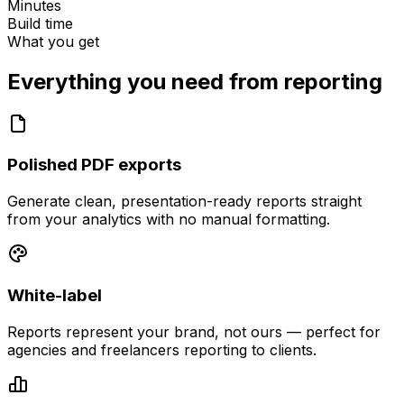
Minutes
Build time
What you get
Everything you need from
reporting
Polished PDF exports
Generate clean, presentation-ready reports straight
from your analytics with no manual formatting.
White-label
Reports represent your brand, not ours — perfect for
agencies and freelancers reporting to clients.