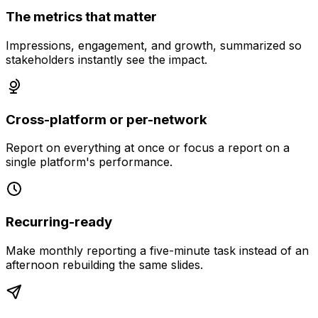
The metrics that matter
Impressions, engagement, and growth, summarized so
stakeholders instantly see the impact.
Cross-platform or per-network
Report on everything at once or focus a report on a
single platform's performance.
Recurring-ready
Make monthly reporting a five-minute task instead of an
afternoon rebuilding the same slides.