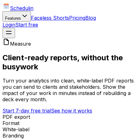
Schedulin
Faceless Shorts
Pricing
Blog
Features
Login
Start free
Measure
Client-ready reports, without the
busywork
Turn your analytics into clean, white-label PDF reports
you can send to clients and stakeholders. Show the
impact of your work in minutes instead of rebuilding a
deck every month.
Start 7-day free trial
See how it works
PDF export
Format
White-label
Branding