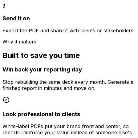
3
Send it on
Export the PDF and share it with clients or stakeholders.
Why it matters
Built to save you time
Win back your reporting day
Stop rebuilding the same deck every month. Generate a
finished report in minutes and move on.
Look professional to clients
White-label PDFs put your brand front and center, so
reports reinforce your value instead of someone else's.