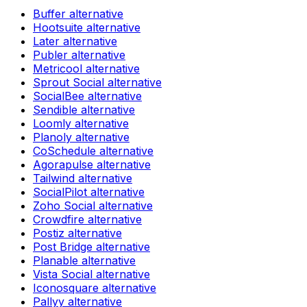
Buffer
alternative
Hootsuite
alternative
Later
alternative
Publer
alternative
Metricool
alternative
Sprout Social
alternative
SocialBee
alternative
Sendible
alternative
Loomly
alternative
Planoly
alternative
CoSchedule
alternative
Agorapulse
alternative
Tailwind
alternative
SocialPilot
alternative
Zoho Social
alternative
Crowdfire
alternative
Postiz
alternative
Post Bridge
alternative
Planable
alternative
Vista Social
alternative
Iconosquare
alternative
Pallyy
alternative