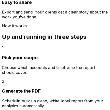
Easy to share
Export and send. Your clients get a clear story about the
work you've done.
How it works
Up and running in three steps
1
Pick your scope
Choose which accounts and timeframe the report
should cover.
2
Generate the PDF
Schedulin builds a clean, white-label report from your
analytics automatically.