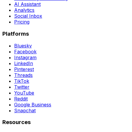
AI Assistant
Analytics
Social Inbox
Pricing
Platforms
Bluesky
Facebook
Instagram
LinkedIn
Pinterest
Threads
TikTok
Twitter
YouTube
Reddit
Google Business
Snapchat
Resources