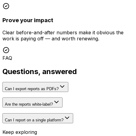
Prove your impact
Clear before-and-after numbers make it obvious the
work is paying off — and worth renewing.
FAQ
Questions, answered
Can I export reports as PDFs?
Are the reports white-label?
Can I report on a single platform?
Keep exploring