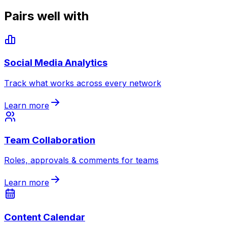
Pairs well with
Social Media Analytics
Track what works across every network
Learn more
Team Collaboration
Roles, approvals & comments for teams
Learn more
Content Calendar