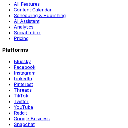
All Features
Content Calendar
Scheduling & Publishing
AI Assistant
Analytics
Social Inbox
Pricing
Platforms
Bluesky
Facebook
Instagram
LinkedIn
Pinterest
Threads
TikTok
Twitter
YouTube
Reddit
Google Business
Snapchat