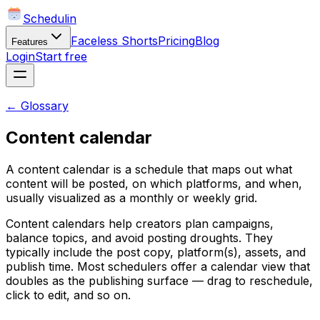
Schedulin
Faceless Shorts
Pricing
Blog
Features
Login
Start free
← Glossary
Content calendar
A content calendar is a schedule that maps out what
content will be posted, on which platforms, and when,
usually visualized as a monthly or weekly grid.
Content calendars help creators plan campaigns,
balance topics, and avoid posting droughts. They
typically include the post copy, platform(s), assets, and
publish time. Most schedulers offer a calendar view that
doubles as the publishing surface — drag to reschedule,
click to edit, and so on.