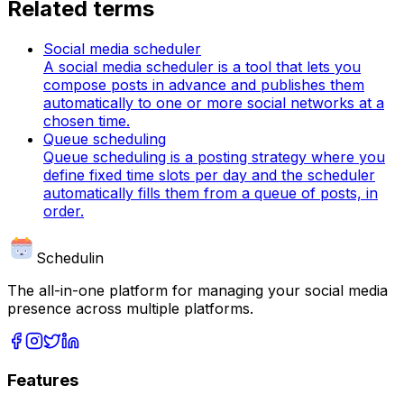
Related terms
Social media scheduler
A social media scheduler is a tool that lets you
compose posts in advance and publishes them
automatically to one or more social networks at a
chosen time.
Queue scheduling
Queue scheduling is a posting strategy where you
define fixed time slots per day and the scheduler
automatically fills them from a queue of posts, in
order.
Schedulin
The all-in-one platform for managing your social media
presence across multiple platforms.
Features