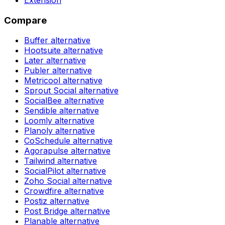
Compare
Buffer
alternative
Hootsuite
alternative
Later
alternative
Publer
alternative
Metricool
alternative
Sprout Social
alternative
SocialBee
alternative
Sendible
alternative
Loomly
alternative
Planoly
alternative
CoSchedule
alternative
Agorapulse
alternative
Tailwind
alternative
SocialPilot
alternative
Zoho Social
alternative
Crowdfire
alternative
Postiz
alternative
Post Bridge
alternative
Planable
alternative