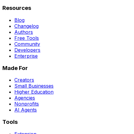
Resources
Blog
Changelog
Authors
Free Tools
Community
Developers
Enterprise
Made For
Creators
Small Businesses
Higher Education
Agencies
Nonprofits
AI Agents
Tools
Extension