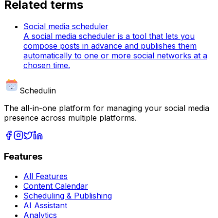
Related terms
Social media scheduler
A social media scheduler is a tool that lets you
compose posts in advance and publishes them
automatically to one or more social networks at a
chosen time.
Schedulin
The all-in-one platform for managing your social media
presence across multiple platforms.
Features
All Features
Content Calendar
Scheduling & Publishing
AI Assistant
Analytics