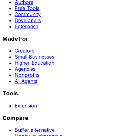
Authors
Free Tools
Community
Developers
Enterprise
Made For
Creators
Small Businesses
Higher Education
Agencies
Nonprofits
AI Agents
Tools
Extension
Compare
Buffer
alternative