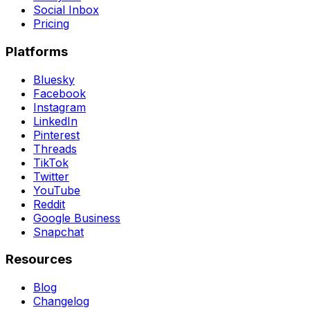
Social Inbox
Pricing
Platforms
Bluesky
Facebook
Instagram
LinkedIn
Pinterest
Threads
TikTok
Twitter
YouTube
Reddit
Google Business
Snapchat
Resources
Blog
Changelog