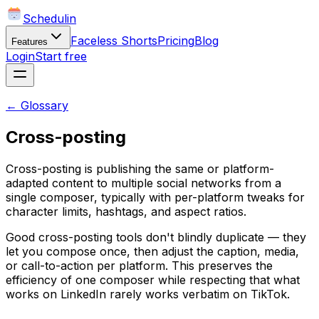
Schedulin
Faceless Shorts
Pricing
Blog
Features
Login
Start free
← Glossary
Cross-posting
Cross-posting is publishing the same or platform-
adapted content to multiple social networks from a
single composer, typically with per-platform tweaks for
character limits, hashtags, and aspect ratios.
Good cross-posting tools don't blindly duplicate — they
let you compose once, then adjust the caption, media,
or call-to-action per platform. This preserves the
efficiency of one composer while respecting that what
works on LinkedIn rarely works verbatim on TikTok.