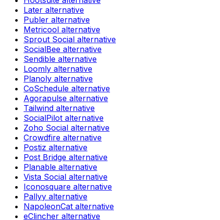
Hootsuite
alternative
Later
alternative
Publer
alternative
Metricool
alternative
Sprout Social
alternative
SocialBee
alternative
Sendible
alternative
Loomly
alternative
Planoly
alternative
CoSchedule
alternative
Agorapulse
alternative
Tailwind
alternative
SocialPilot
alternative
Zoho Social
alternative
Crowdfire
alternative
Postiz
alternative
Post Bridge
alternative
Planable
alternative
Vista Social
alternative
Iconosquare
alternative
Pallyy
alternative
NapoleonCat
alternative
eClincher
alternative